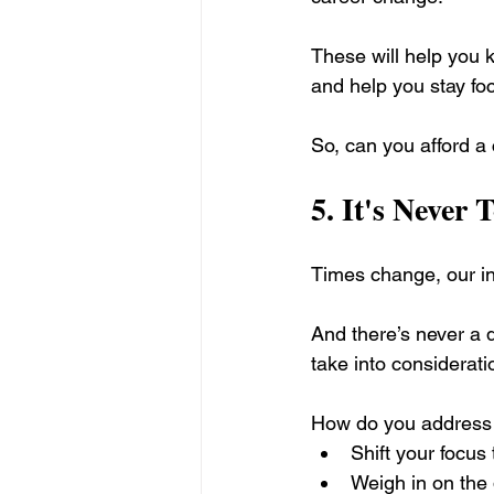
These will help you k
and help you stay fo
So, can you afford a
5. 
It's Never 
Times change, our in
And there’s never a d
take into considerati
How do you address 
Shift your focus 
Weigh in on the q