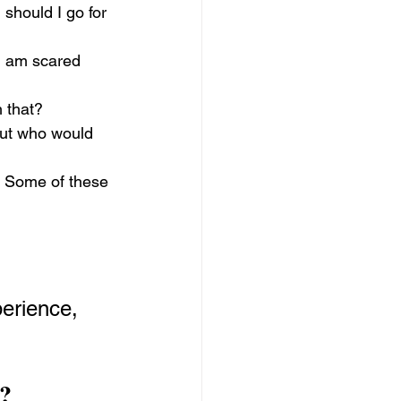
should I go for 
I am scared 
h that?
 But who would 
 Some of these 
erience, 
?