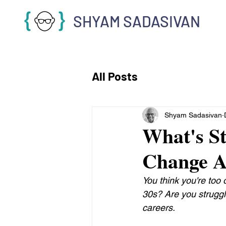
SHYAM SADASIVAN
All Posts
Shyam Sadasivan
What's S
Change A
You think you're too
30s? Are you struggl
careers.