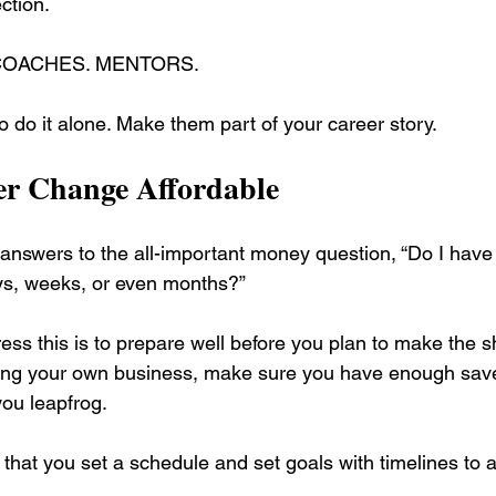
ection.
 COACHES. MENTORS.
o do it alone. Make them part of your career story.
r Change Affordable
 answers to the all-important money question, “Do I have
ys, weeks, or even months?”
ss this is to prepare well before you plan to make the shi
ting your own business, make sure you have enough save
you leapfrog.
t that you set a schedule and set goals with timelines to 