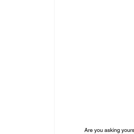
Are you asking yourse