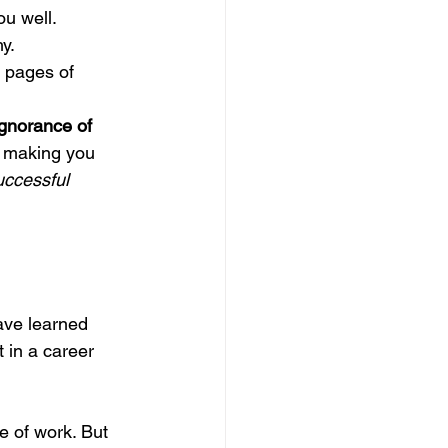
u well.
y.
pages of 
Ignorance of 
n making you 
uccessful 
ave learned 
 in a career 
e of work. But