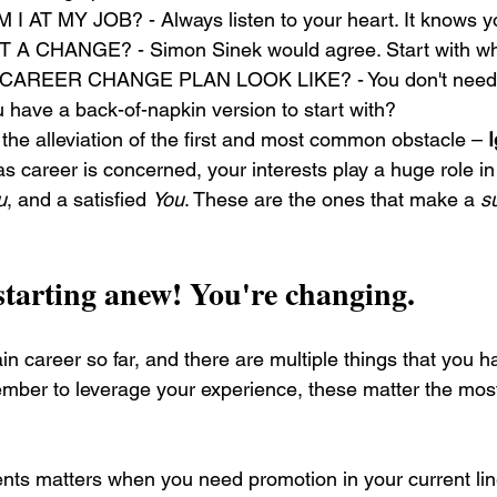
AT MY JOB? - Always listen to your heart. It knows yo
A CHANGE? - Simon Sinek would agree. Start with wh
AREER CHANGE PLAN LOOK LIKE? - You don't need 
 have a back-of-napkin version to start with?
 the alleviation of the first and most common obstacle – 
 as career is concerned, your interests play a huge role i
u
, and a satisfied 
You
. These are the ones that make a 
s
starting anew! You're changing.
n career so far, and there are multiple things that you h
ber to leverage your experience, these matter the most
ents matters when you need promotion in your current lin