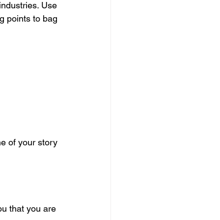
 industries. Use 
g points to bag 
 of your story 
ou that you are 