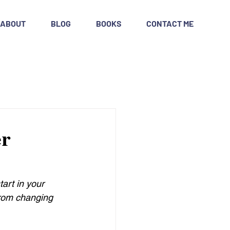
ABOUT
BLOG
BOOKS
CONTACT ME
er
art in your 
from changing 