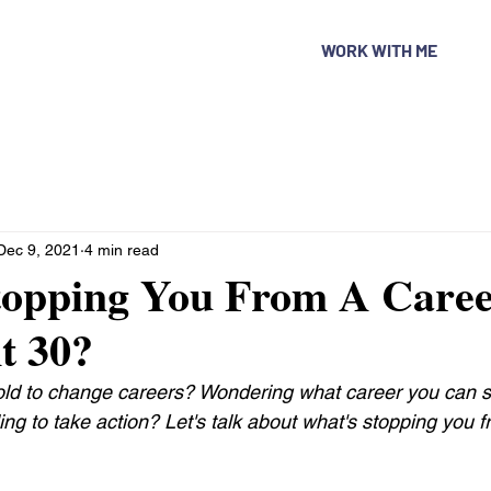
WORK WITH ME
Dec 9, 2021
4 min read
topping You From A Care
t 30?
 old to change careers? Wondering what career you can st
ing to take action? Let's talk about what's stopping you 