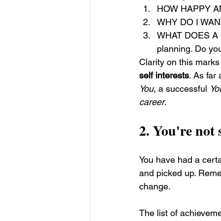
HOW HAPPY AM I 
WHY DO I WANT 
WHAT DOES A C
planning. Do you
Clarity on this marks
self interests
. As far
You
, a successful 
Yo
career
.
2. 
You're not 
You have had a certai
and picked up. Remem
change.
The list of achievem