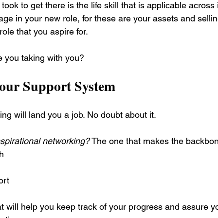
ook to get there is the life skill that is applicable across
ge in your new role, for these are your assets and sellin
ole that you aspire for.
re you taking with you?
our Support System
ng will land you a job. No doubt about it.
nspirational networking?
 The one that makes the backbone
h
ort
t will help you keep track of your progress and assure y