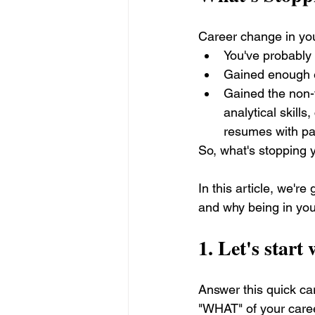
Career change in your
You've probably
Gained enough e
Gained the non-t
analytical skills
resumes with pa
So, what's stopping 
In this article, we'r
and why being in your
1. Let's start
Answer this quick c
"WHAT" of your care