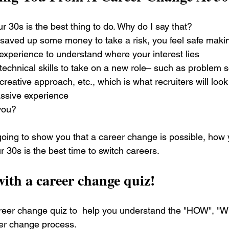
 30s is the best thing to do. Why do I say that?
 saved up some money to take a risk, you feel safe makin
xperience to understand where your interest lies
echnical skills to take on a new role– such as problem sol
, creative approach, etc., which is what recruiters will look 
ssive experience
you?
e going to show you that a career change is possible, how 
 30s is the best time to switch careers. 
 with a career change quiz!
areer change quiz to  help you understand the "HOW", "
er change process. 