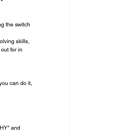
g the switch
ving skills, 
out for in 
you can do it, 
WHY" and 