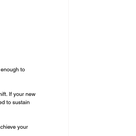
 enough to 
ft. If your new 
d to sustain 
achieve your 