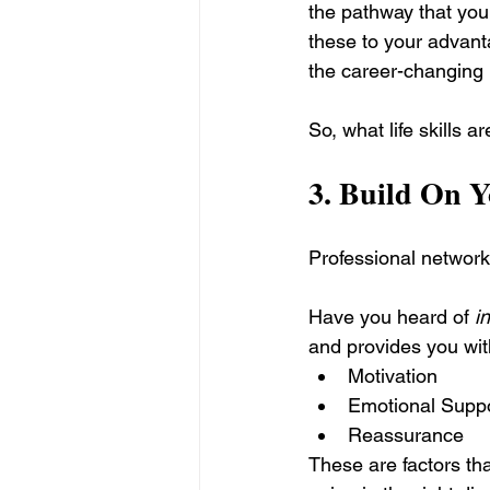
the pathway that you t
these to your advanta
the career-changing r
So, what life skills a
3. 
Build On Y
Professional networki
Have you heard of 
i
and provides you wit
Motivation
Emotional Supp
Reassurance
These are factors tha