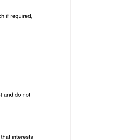
h if required, 
st and do not 
that interests 