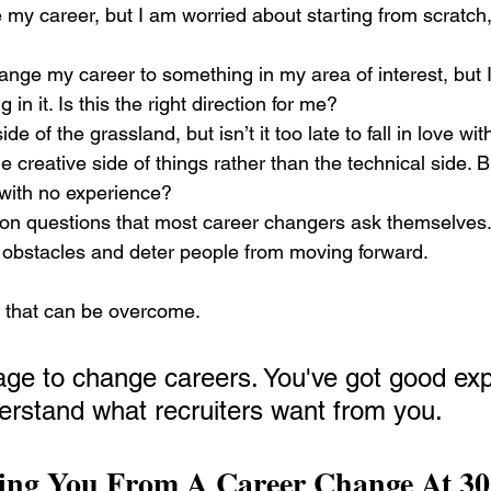
 my career, but I am worried about starting from scratch, 
hange my career to something in my area of interest, but 
in it. Is this the right direction for me?
ide of the grassland, but isn’t it too late to fall in love wit
he creative side of things rather than the technical side.
 with no experience?
n questions that most career changers ask themselves.
 obstacles and deter people from moving forward. 
s that can be overcome. 
 age to change careers. You've got good exp
derstand what recruiters want from you.
ing You From A Career Change At 30