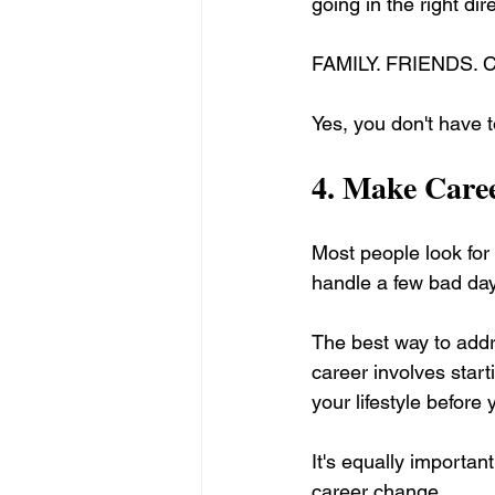
going in the right dir
FAMILY. FRIENDS.
Yes, you don't have t
4. 
Make Caree
Most people look for
handle a few bad da
The best way to addre
career involves star
your lifestyle before 
It's equally importan
career change. 