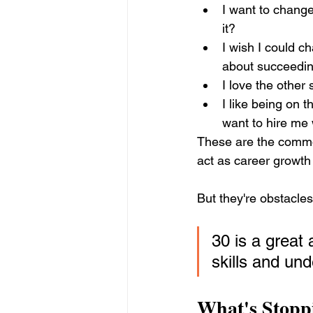
I want to change
it?
I wish I could c
about succeeding 
I love the other s
I like being on t
want to hire me
These are the commo
act as career growth
But they're obstacle
30 is a great
skills and un
What's Stopp