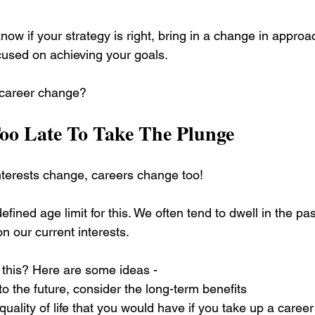
now if your strategy is right, bring in a change in approac
cused on achieving your goals.
 career change?
Too Late To Take The Plunge
terests change, careers change too! 
efined age limit for this. We often tend to dwell in the pa
on our current interests.
this? Here are some ideas - 
to the future, consider the long-term benefits
uality of life that you would have if you take up a career 