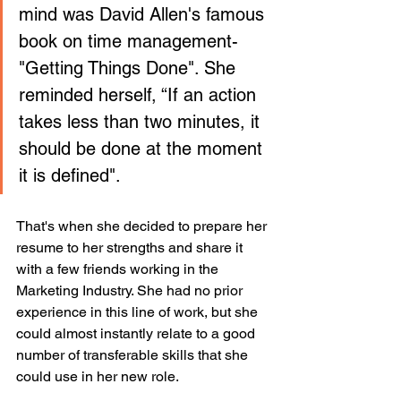
mind was David Allen's famous 
book on time management-
"Getting Things Done". She 
reminded herself, “If an action 
takes less than two minutes, it 
should be done at the moment 
it is defined".
That's when she decided to prepare her 
resume to her strengths and share it 
with a few friends working in the 
Marketing Industry. She had no prior 
experience in this line of work, but she 
could almost instantly relate to a good 
number of transferable skills that she 
could use in her new role. 