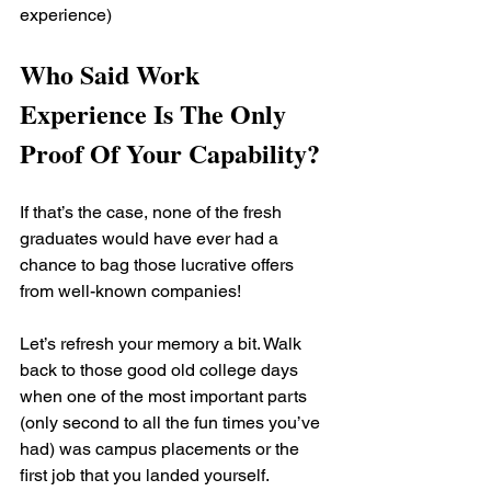
experience)
Who Said Work 
Experience Is The Only 
Proof Of Your Capability?
If that’s the case, none of the fresh 
graduates would have ever had a 
chance to bag those lucrative offers 
from well-known companies!
Let’s refresh your memory a bit. Walk 
back to those good old college days 
when one of the most important parts 
(only second to all the fun times you’ve 
had) was campus placements or the 
first job that you landed yourself. 