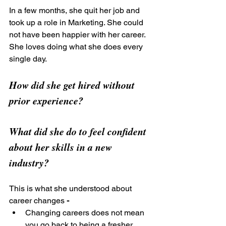
In a few months, she quit her job and 
took up a role in Marketing. She could 
not have been happier with her career. 
She loves doing what she does every 
single day.
How did she get hired without 
prior experience?
What did she do to feel confident 
about her skills in a new 
industry?
This is what she understood about 
career changes
 -
Changing careers does not mean 
you go back to being a fresher 