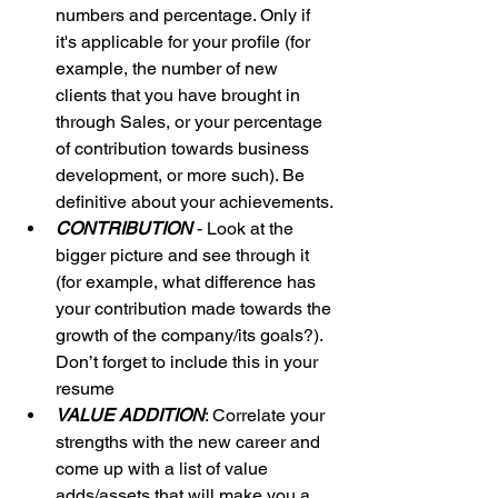
numbers and percentage. Only if 
it's applicable for your profile (for 
example, the number of new 
clients that you have brought in 
through Sales, or your percentage 
of contribution towards business 
development, or more such). Be 
definitive about your achievements.
CONTRIBUTION
 - Look at the 
bigger picture and see through it 
(for example, what difference has 
your contribution made towards the 
growth of the company/its goals?). 
Don’t forget to include this in your 
resume
VALUE ADDITION
: Correlate your 
strengths with the new career and 
come up with a list of value 
adds/assets that will make you a 