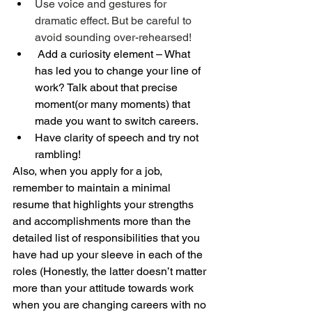
Use voice and gestures for 
dramatic effect. But be careful to 
avoid sounding over-rehearsed!
 Add a curiosity element – What 
has led you to change your line of 
work? Talk about that precise 
moment(or many moments) that 
made you want to switch careers.
Have clarity of speech and try not 
rambling!
Also, when you apply for a job, 
remember to maintain a minimal 
resume that highlights your strengths 
and accomplishments more than the 
detailed list of responsibilities that you 
have had up your sleeve in each of the 
roles (Honestly, the latter doesn’t matter 
more than your attitude towards work 
when you are changing careers with no 