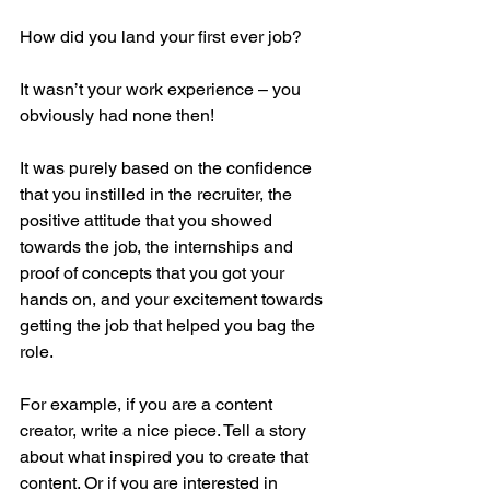
How did you land your first ever job?
It wasn’t your work experience – you 
obviously had none then!
It was purely based on the confidence 
that you instilled in the recruiter, the 
positive attitude that you showed 
towards the job, the internships and 
proof of concepts that you got your 
hands on, and your excitement towards 
getting the job that helped you bag the 
role.
For example, if you are a content 
creator, write a nice piece. Tell a story 
about what inspired you to create that 
content. Or if you are interested in 