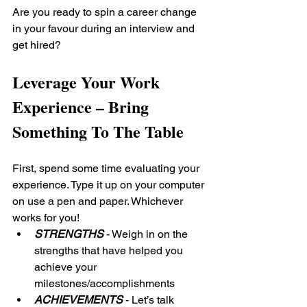
Are you ready to spin a career change 
in your favour during an interview and 
get hired?
Leverage Your Work 
Experience – Bring 
Something To The Table
First, spend some time evaluating your 
experience. Type it up on your computer 
on use a pen and paper. Whichever 
works for you!
STRENGTHS
 - Weigh in on the 
strengths that have helped you 
achieve your 
milestones/accomplishments
ACHIEVEMENTS
 - Let’s talk 