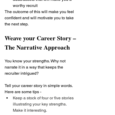
worthy recruit
The outcome of this will make you feel 
confident and will motivate you to take 
the next step.
Weave your Career Story – 
The Narrative Approach
You know your strengths. Why not 
narrate it in a way that keeps the 
recruiter intrigued? 
Tell your career story in simple words. 
Here are some tips - 
Keep a stock of four or five stories 
illustrating your key strengths. 
Make it interesting.