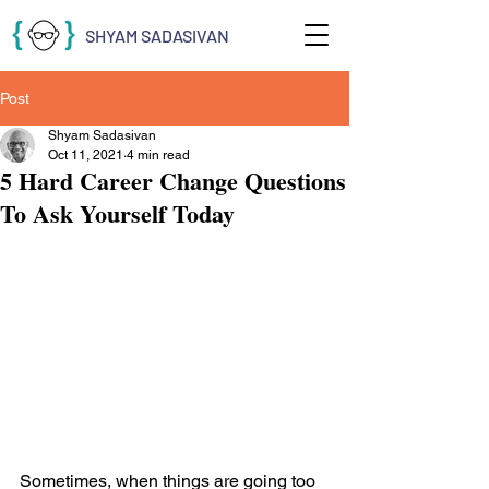
SHYAM SADASIVAN
Post
Shyam Sadasivan
Oct 11, 2021
4 min read
5 Hard Career Change Questions
To Ask Yourself Today
Sometimes, when things are going too 