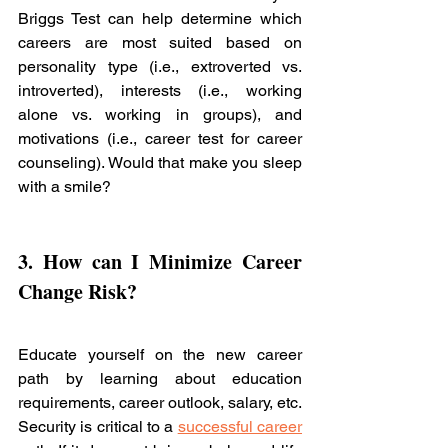
Briggs Test can help determine which 
careers are most suited based on 
personality type (i.e., extroverted vs. 
introverted), interests (i.e., working 
alone vs. working in groups), and 
motivations (i.e., career test for career 
counseling). Would that make you sleep 
with a smile? 
3. How can I Minimize Career 
Change Risk? 
Educate yourself on the new career 
path by learning about education 
requirements, career outlook, salary, etc. 
Security is critical to a 
successful career