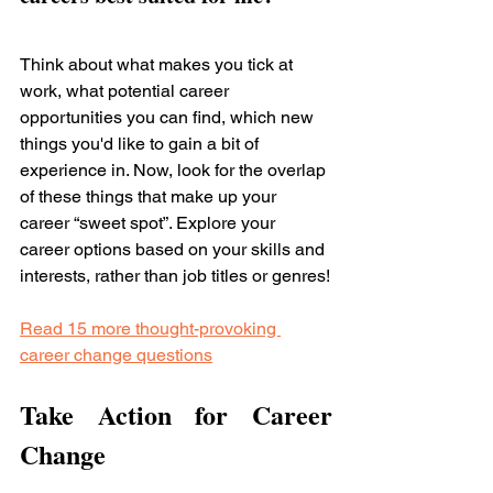
Think about what makes you tick at 
work, what potential career 
opportunities you can find, which new 
things you'd like to gain a bit of 
experience in. Now, look for the overlap 
of these things that make up your 
career “sweet spot”. Explore your 
career options based on your skills and 
interests, rather than job titles or genres!
Read 15 more thought-provoking 
career change questions
Take Action for Career 
Change 