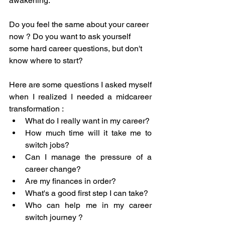
awakening. 
Do you feel the same about your career 
now ? Do you want to ask yourself 
some hard career questions, but don't 
know where to start? 
Here are some questions I asked myself 
when I realized I needed a midcareer 
transformation : 
What do I really want in my career? 
How much time will it take me to 
switch jobs? 
Can I manage the pressure of a 
career change? 
Are my finances in order? 
What's a good first step I can take? 
Who can help me in my career 
switch journey ?