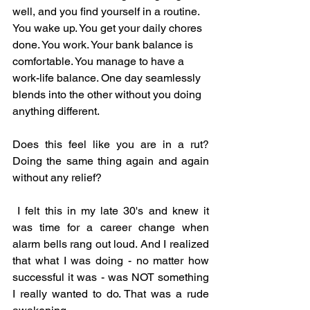
well, and you find yourself in a routine. 
You wake up. You get your daily chores 
done. You work. Your bank balance is 
comfortable. You manage to have a 
work-life balance. One day seamlessly 
blends into the other without you doing 
anything different. 
Does this feel like you are in a rut? 
Doing the same thing again and again 
without any relief? 
 I felt this in my late 30's and knew it 
was time for a career change when 
alarm bells rang out loud. And I realized 
that what I was doing - no matter how 
successful it was - was NOT something 
I really wanted to do. That was a rude 