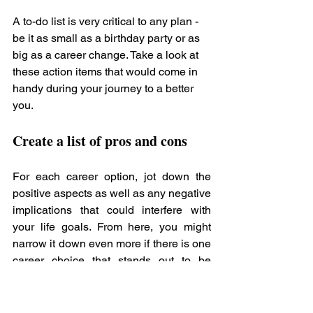
A to-do list is very critical to any plan - 
be it as small as a birthday party or as 
big as a career change. Take a look at 
these action items that would come in 
handy during your journey to a better 
you. 
Create a list of pros and cons
For each career option, jot down the 
positive aspects as well as any negative 
implications that could interfere with 
your life goals. From here, you might 
narrow it down even more if there is one 
career choice that stands out to be 
better than the others.
Evaluate Positive and Negative 