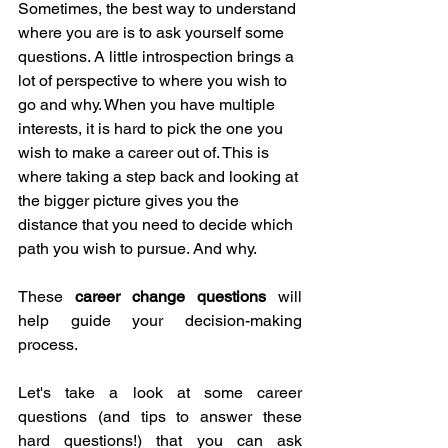
Sometimes, the best way to understand 
where you are is to ask yourself some 
questions. A little introspection brings a 
lot of perspective to where you wish to 
go and why. When you have multiple 
interests, it is hard to pick the one you 
wish to make a career out of. This is 
where taking a step back and looking at 
the bigger picture gives you the 
distance that you need to decide which 
path you wish to pursue. And why. 
These 
career change questions
 will 
help guide your decision-making 
process.
Let's take a look at some career 
questions (and tips to answer these 
hard questions!) that you can ask 