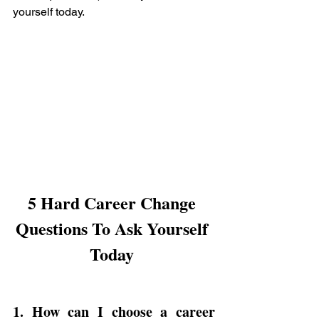
yourself today.
5 Hard Career Change 
Questions To Ask Yourself 
Today 
1. How can I choose a 
career 