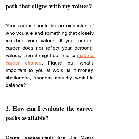
path 
that aligns with my values? 
Your career should be an extension of 
who you are and something that closely 
matches your values. If your current 
career does not reflect your personal 
values, then it might be time to 
make a 
career change
. Figure out what's 
important to you at work. Is it money, 
challenges, freedom, security, work-life 
balance?
2. How can I evaluate the 
career 
paths
 available? 
Career assessments like the Myers 