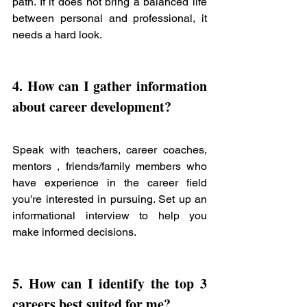
path. If it does not bring a balanced life 
between personal and professional, it 
needs a hard look. 
4. How can I gather information 
about 
career development? 
Speak with teachers, career coaches, 
mentors , friends/family members who 
have experience in the career field 
you're interested in pursuing. Set up an 
informational interview to help you 
make informed decisions. 
5. How can I identify the top 3 
careers best suited for me? 