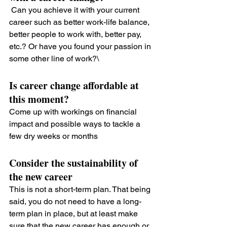
 Can you achieve it with your current 
career such as better work-life balance, 
better people to work with, better pay, 
etc.? Or have you found your passion in 
some other line of work?\
Is career change affordable at 
this moment?
Come up with workings on financial 
impact and possible ways to tackle a 
few dry weeks or months
Consider the sustainability of 
the new career
This is not a short-term plan. That being 
said, you do not need to have a long-
term plan in place, but at least make 
sure that the new career has enough or 