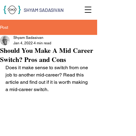
SHYAM SADASIVAN
Post
Shyam Sadasivan
Jan 4, 2022
4 min read
Should You Make A Mid Career
Switch? Pros and Cons
Does it make sense to switch from one 
job to another mid-career? Read this 
article and find out if it is worth making 
a mid-career switch.