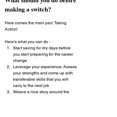
making a switch?
Here comes the main part. Taking 
Action! 
Here's what you can do - 
Start saving for dry days before 
you start preparing for the career 
change
Leverage your experience. Assess 
your strengths and come up with 
transferable skills that you will 
carry to the next job
Weave a nice story around the 
what’s and why’s of wanting to 
make the change. The way you 
narrate your experience will make 
all the difference