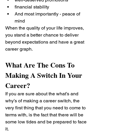
financial stability
And most importantly - peace of 
mind
When the quality of your life improves, 
you stand a better chance to deliver 
beyond expectations and have a great 
career graph.
What Are The Cons To 
Making A Switch In Your 
Career?
If you are sure about the what’s and 
why’s of making a career switch, the 
very first thing that you need to come to 
terms with, is the fact that there will be 
some low tides and be prepared to face 
it.