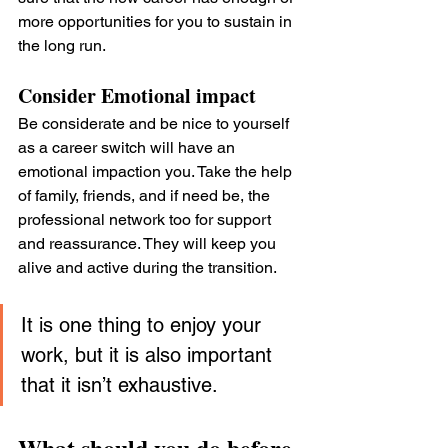
more opportunities for you to sustain in 
the long run.
Consider Emotional impact
Be considerate and be nice to yourself 
as a career switch will have an 
emotional impaction you. Take the help 
of family, friends, and if need be, the 
professional network too for support 
and reassurance. They will keep you 
alive and active during the transition.
It is one thing to enjoy your 
work, but it is also important 
that it isn’t exhaustive.
What should you do before 