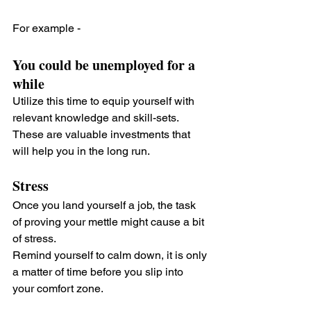
For example - 
You could be unemployed for a 
while
Utilize this time to equip yourself with 
relevant knowledge and skill-sets. 
These are valuable investments that 
will help you in the long run.
Stress
Once you land yourself a job, the task 
of proving your mettle might cause a bit 
of stress. 
Remind yourself to calm down, it is only 
a matter of time before you slip into 
your comfort zone.