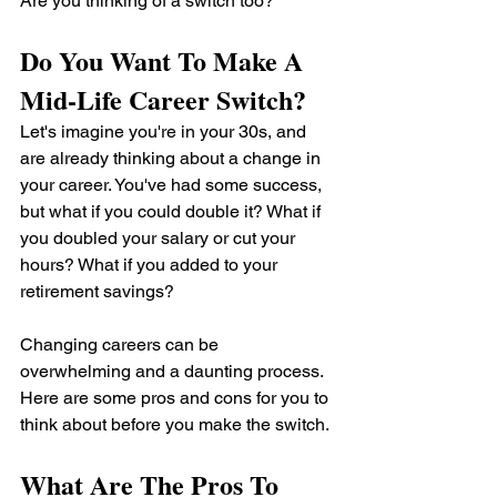
Are you thinking of a switch too? 
Do You Want To Make A 
Mid-Life Career Switch?
Let's imagine you're in your 30s, and 
are already thinking about a change in 
your career. You've had some success, 
but what if you could double it? What if 
you doubled your salary or cut your 
hours? What if you added to your 
retirement savings? 
Changing careers can be 
overwhelming and a daunting process. 
Here are some pros and cons for you to 
think about before you make the switch.
What Are The Pros To 