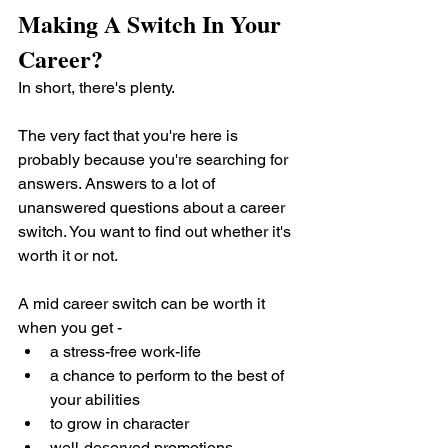
Making A Switch In Your 
Career?
In short, there's plenty.
The very fact that you're here is 
probably because you're searching for 
answers. Answers to a lot of 
unanswered questions about a career 
switch. You want to find out whether it's 
worth it or not.
A mid career switch can be worth it 
when you get -
a stress-free work-life
a chance to perform to the best of 
your abilities
to grow in character 
well-deserved promotions