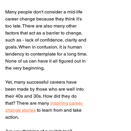
Many people don't consider a mid-life 
career change because they think it's 
too late. There are also many other 
factors that act as a barrier to change, 
such as - lack of confidence, clarity and 
goals. When in confusion, it is human 
tendency to contemplate for a long time. 
None of us can have it all figured out in 
the very beginning. 
Yet, many successful careers have 
been made by those who are well into 
their 40s and 30s. How did they do 
that? There are many 
inspiring career 
change stories
 to learn from and take 
action. 