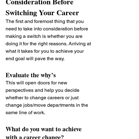
Consideration Before 
Switching Your Career
The first and foremost thing that you 
need to take into consideration before 
making a switch is whether you are 
doing it for the right reasons. Arriving at 
what it takes for you to achieve your 
end goal will pave the way.
Evaluate the why’s 
This will open doors for new 
perspectives and help you decide 
whether to change careers or just 
change jobs/move departments in the 
same line of work.
What do you want to achieve 
with a career change?