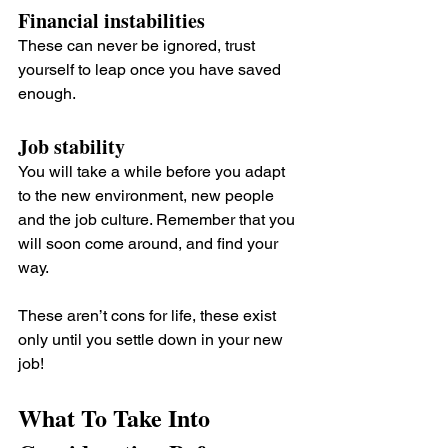
Financial instabilities 
These can never be ignored, trust 
yourself to leap once you have saved 
enough.
Job stability 
You will take a while before you adapt 
to the new environment, new people 
and the job culture. Remember that you 
will soon come around, and find your 
way.
These aren’t cons for life, these exist 
only until you settle down in your new 
job!
What To Take Into 